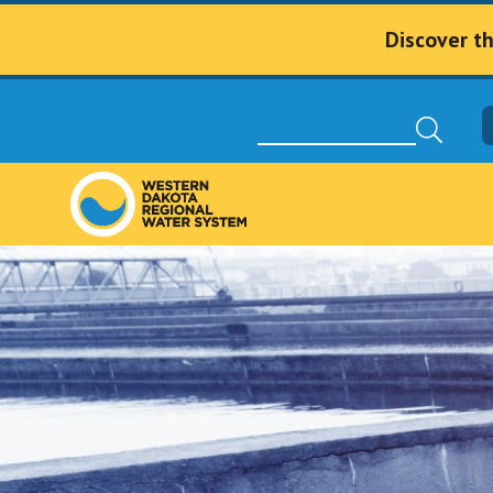
Discover t