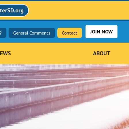
terSD.org
JOIN NOW
?
General Comments
Contact
EWS
ABOUT