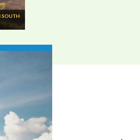
N SOUTH