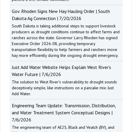
Gov. Rhoden Signs New Hay Hauling Order | South
Dakota Ag Connection | 7/20/2026
South Dakota is taking additional steps to support livestock
producers as drought conditions continue to affect farms and
ranches across the state. Governor Larry Rhoden has signed
Executive Order 2026-08, providing temporary
transportation flexibility to help farmers and ranchers move
hay more efficiently during the ongoing drought emergency.
Just Add Water Website Helps Explain West River’s
Water Future | 7/6/2026
The solution to West River’s vulnerability to drought sounds
deceptively simple, like instructions on a pancake mix: Just
Add Water.
Engineering Team Update: Transmission, Distribution,
and Water Treatment System Conceptual Designs |
7/6/2026
The engineering team of AE2S, Black and Veatch (BV), and