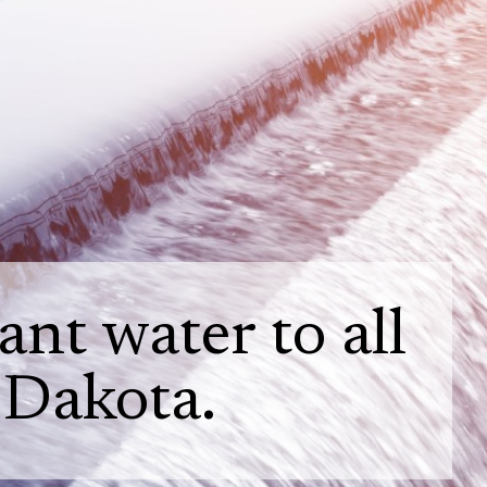
nt water to all
 Dakota.