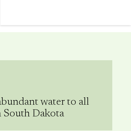
abundant water to all
n South Dakota