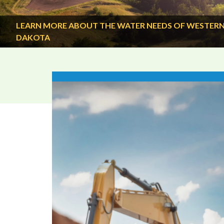
LEARN MORE ABOUT THE WATER NEEDS OF WESTER
DAKOTA