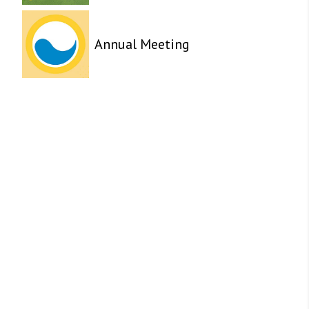
Annual Meeting