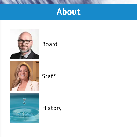
About
Board
Staff
History