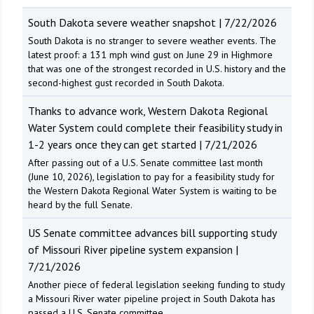
South Dakota severe weather snapshot | 7/22/2026
South Dakota is no stranger to severe weather events. The
latest proof: a 131 mph wind gust on June 29 in Highmore
that was one of the strongest recorded in U.S. history and the
second-highest gust recorded in South Dakota.
Thanks to advance work, Western Dakota Regional
Water System could complete their feasibility study in
1-2 years once they can get started | 7/21/2026
After passing out of a U.S. Senate committee last month
(June 10, 2026), legislation to pay for a feasibility study for
the Western Dakota Regional Water System is waiting to be
heard by the full Senate.
US Senate committee advances bill supporting study
of Missouri River pipeline system expansion |
7/21/2026
Another piece of federal legislation seeking funding to study
a Missouri River water pipeline project in South Dakota has
passed a U.S. Senate committee.