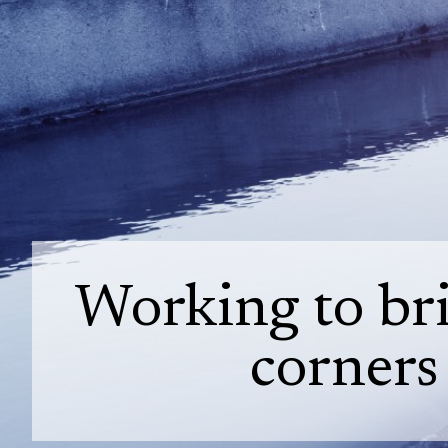
Working to bri
corners