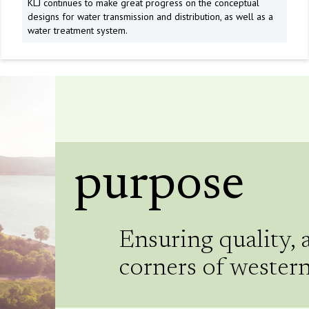
KLJ continues to make great progress on the conceptual
designs for water transmission and distribution, as well as a
water treatment system.
purpose
Ensuring quality, 
corners of wester