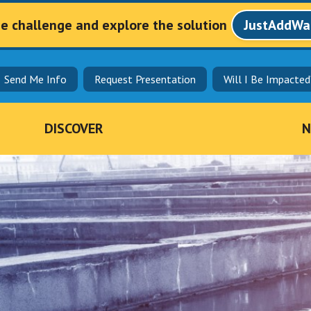
he challenge and explore the solution
JustAddWa
Send Me Info
Request Presentation
Will I Be Impacted
DISCOVER
N