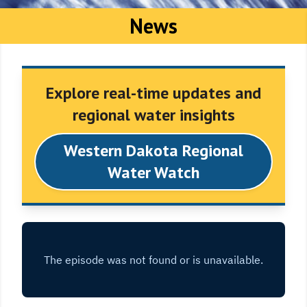
News
Explore real-time updates and
regional water insights
Western Dakota Regional
Water Watch