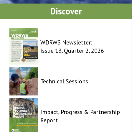
Discover
WDRWS Newsletter:
Issue 13, Quarter 2, 2026
Technical Sessions
Impact, Progress & Partnership
Report