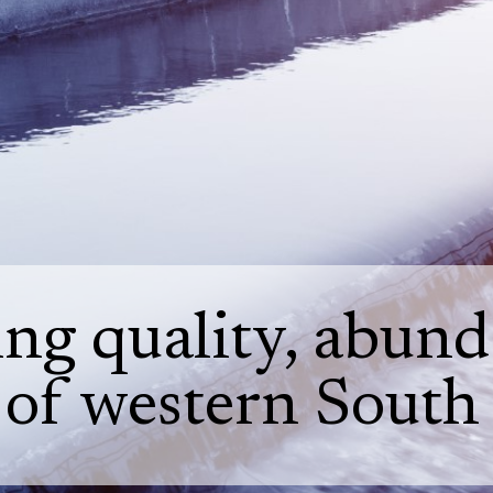
ng quality, abunda
 of western South