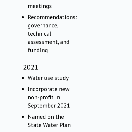
meetings
Recommendations:
governance,
technical
assessment, and
funding
2021
Water use study
Incorporate new
non-profit in
September 2021
Named on the
State Water Plan