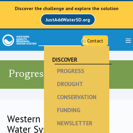
Discover the challenge and explore the solution
JustAddWaterSD.org
Contact
DISCOVER
PROGRESS
Progress
DROUGHT
CONSERVATION
FUNDING
Western Dakota Regional
NEWSLETTER
Water System