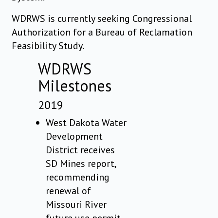
WDRWS is currently seeking Congressional
Authorization for a Bureau of Reclamation
Feasibility Study.
WDRWS
Milestones
2019
West Dakota Water
Development
District receives
SD Mines report,
recommending
renewal of
Missouri River