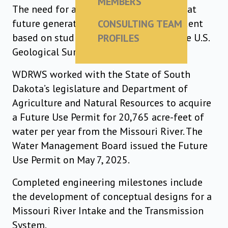
MEMBERS
The need for a resilient water supply that
future generations can rely upon is evident
CONSULTING TEAM
based on studies from SD Mines and the U.S.
PROFILES
Geological Survey.
WDRWS worked with the State of South
Dakota’s legislature and Department of
Agriculture and Natural Resources to acquire
a Future Use Permit for 20,765 acre-feet of
water per year from the Missouri River. The
Water Management Board issued the Future
Use Permit on May 7, 2025.
Completed engineering milestones include
the development of conceptual designs for a
Missouri River Intake and the Transmission
System.