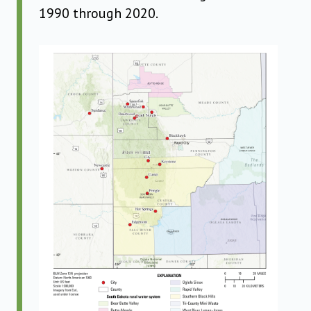
1990 through 2020.