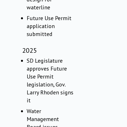
waterline
Future Use Permit
application
submitted
2025
SD Legislature
approves Future
Use Permit
legislation, Gov.
Larry Rhoden signs
it
Water
Management