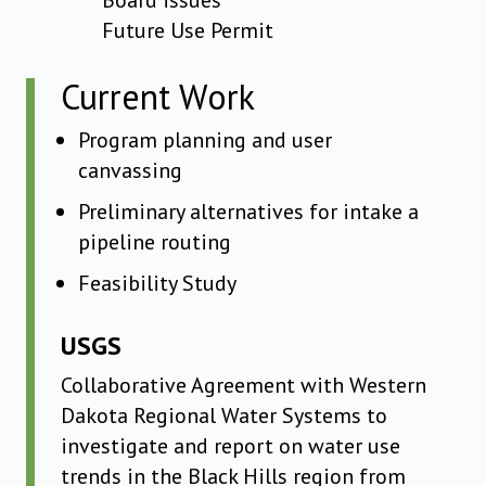
Board issues
Future Use Permit
Current Work
Program planning and user
canvassing
Preliminary alternatives for intake a
pipeline routing
Feasibility Study
USGS
Collaborative Agreement with Western
Dakota Regional Water Systems to
investigate and report on water use
trends in the Black Hills region from