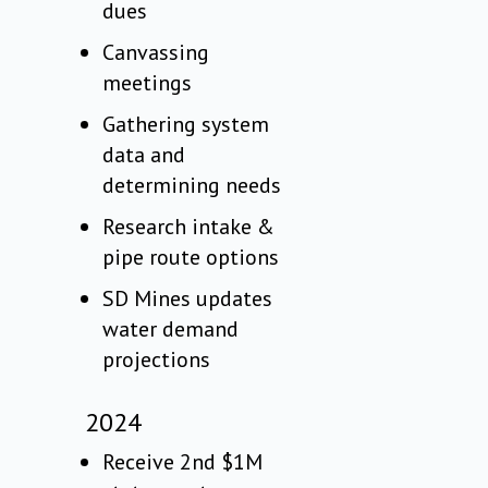
dues
Canvassing
meetings
Gathering system
data and
determining needs
Research intake &
pipe route options
SD Mines updates
water demand
projections
2024
Receive 2nd $1M