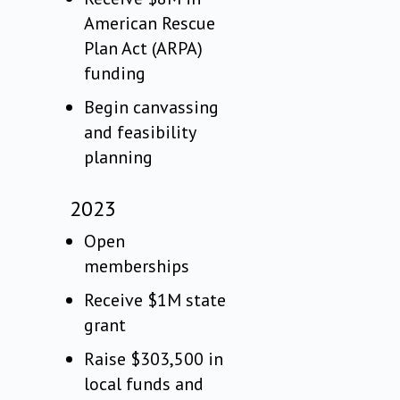
American Rescue
Plan Act (ARPA)
funding
Begin canvassing
and feasibility
planning
2023
Open
memberships
Receive $1M state
grant
Raise $303,500 in
local funds and