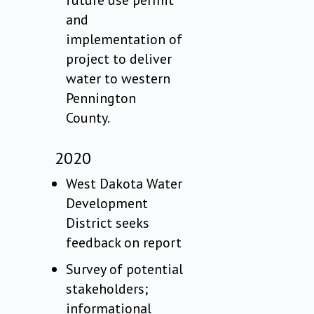
future use permit
and
implementation of
project to deliver
water to western
Pennington
County.
2020
West Dakota Water
Development
District seeks
feedback on report
Survey of potential
stakeholders;
informational