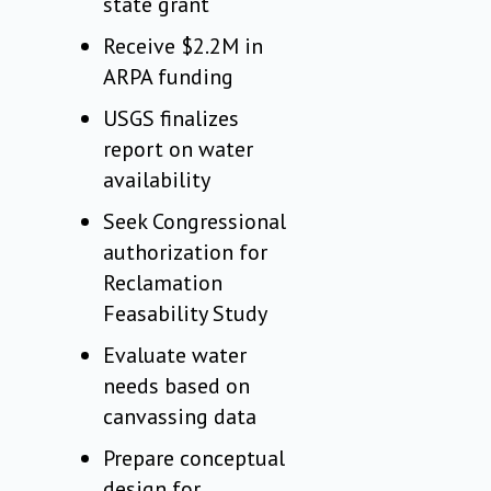
state grant
Receive $2.2M in
ARPA funding
USGS finalizes
report on water
availability
Seek Congressional
authorization for
Reclamation
Feasability Study
Evaluate water
needs based on
canvassing data
Prepare conceptual
design for