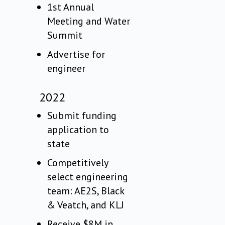
1st Annual
Meeting and Water
Summit
Advertise for
engineer
2022
Submit funding
application to
state
Competitively
select engineering
team: AE2S, Black
& Veatch, and KLJ
Receive $8M in