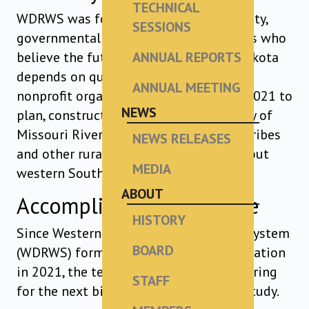
TECHNICAL
WDRWS was formed by Tribal, community,
SESSIONS
governmental and water system leaders who
believe the future of western South Dakota
ANNUAL REPORTS
depends on quality drinking water. This
ANNUAL MEETING
nonprofit organization was formed in 2021 to
NEWS
plan, construct and manage the delivery of
Missouri River water to communities, tribes
NEWS RELEASES
and other rural water systems throughout
MEDIA
western South Dakota.
ABOUT
Accomplishments to Date
HISTORY
Since Western Dakota Regional Water System
BOARD
(WDRWS) formed as a nonprofit organization
in 2021, the team has focused on preparing
STAFF
for the next big step – the Feasibility Study.