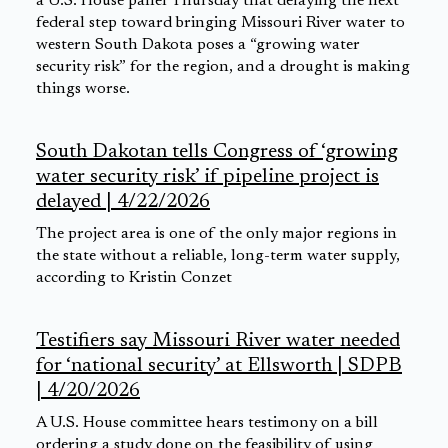
a U.S. House panel Thursday that delaying the next
federal step toward bringing Missouri River water to
western South Dakota poses a “growing water
security risk” for the region, and a drought is making
things worse.
South Dakotan tells Congress of ‘growing
water security risk’ if pipeline project is
delayed | 4/22/2026
The project area is one of the only major regions in
the state without a reliable, long-term water supply,
according to Kristin Conzet
Testifiers say Missouri River water needed
for ‘national security’ at Ellsworth | SDPB
| 4/20/2026
A U.S. House committee hears testimony on a bill
ordering a study done on the feasibility of using