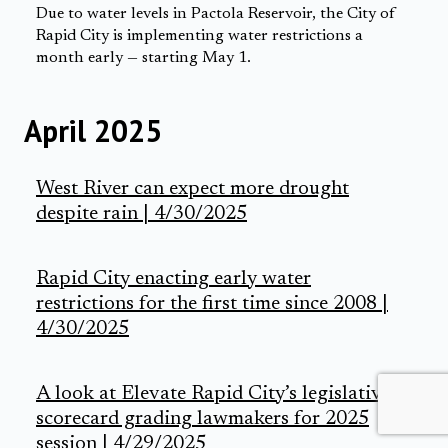
Due to water levels in Pactola Reservoir, the City of
Rapid City is implementing water restrictions a
month early — starting May 1.
April 2025
West River can expect more drought
despite rain | 4/30/2025
Rapid City enacting early water
restrictions for the first time since 2008 |
4/30/2025
A look at Elevate Rapid City’s legislative
scorecard grading lawmakers for 2025
session | 4/29/2025