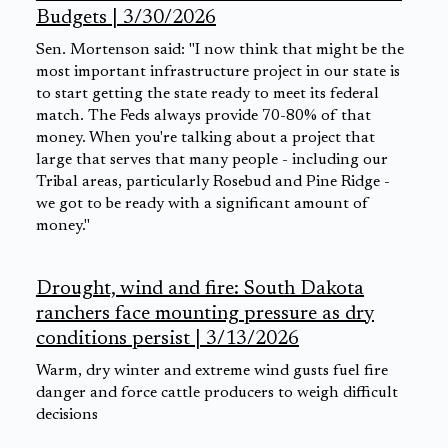
Budgets | 3/30/2026
Sen. Mortenson said: "I now think that might be the
most important infrastructure project in our state is
to start getting the state ready to meet its federal
match. The Feds always provide 70-80% of that
money. When you're talking about a project that
large that serves that many people - including our
Tribal areas, particularly Rosebud and Pine Ridge -
we got to be ready with a significant amount of
money."
Drought, wind and fire: South Dakota
ranchers face mounting pressure as dry
conditions persist | 3/13/2026
Warm, dry winter and extreme wind gusts fuel fire
danger and force cattle producers to weigh difficult
decisions