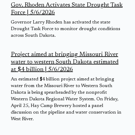
Gov. Rhoden Activates State Drought Task
Force | 5/6/2026
Governor Larry Rhoden has activated the state
Drought Task Force to monitor drought conditions
across South Dakota.
Project aimed at bringing Missouri River
water to western South Dakota estimated
at $4 billion | 5/6/2026
An estimated $4 billion project aimed at bringing
water from the Missouri River to Western South
Dakota is being spearheaded by the nonprofit
Western Dakota Regional Water System. On Friday,
April 25, Hay Camp Brewery hosted a panel
discussion on the pipeline and water conservation in
West River.