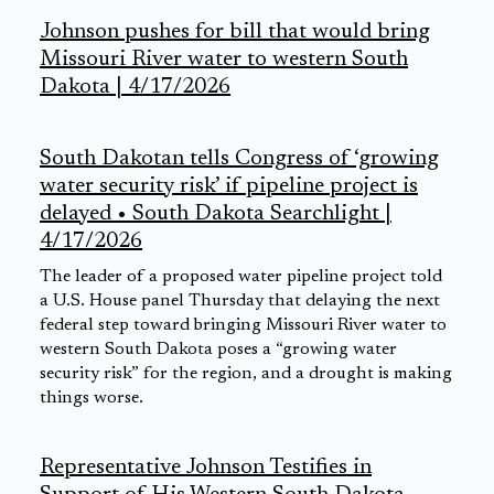
Johnson pushes for bill that would bring
Missouri River water to western South
Dakota | 4/17/2026
South Dakotan tells Congress of ‘growing
water security risk’ if pipeline project is
delayed • South Dakota Searchlight |
4/17/2026
The leader of a proposed water pipeline project told
a U.S. House panel Thursday that delaying the next
federal step toward bringing Missouri River water to
western South Dakota poses a “growing water
security risk” for the region, and a drought is making
things worse.
Representative Johnson Testifies in