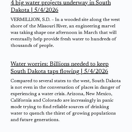
4 big water projects underway in South
Dakota | 5/4/2026
VERMILLION, S.D. – In a wooded site along the west
shore of the Missouri River, an engineering marvel
was taking shape one afternoon in March that will
eventually help provide fresh water to hundreds of
thousands of people.
Water worries: Billions needed to keep
South Dakota taps flowing | 5/4/2026
Compared to several states to the west, South Dakota
is not even in the conversation of places in danger of
experiencing a water crisis. Arizona, New Mexico,
California and Colorado are increasingly in panic
mode trying to find reliable sources of drinking
water to quench the thirst of growing populations
and future generations.