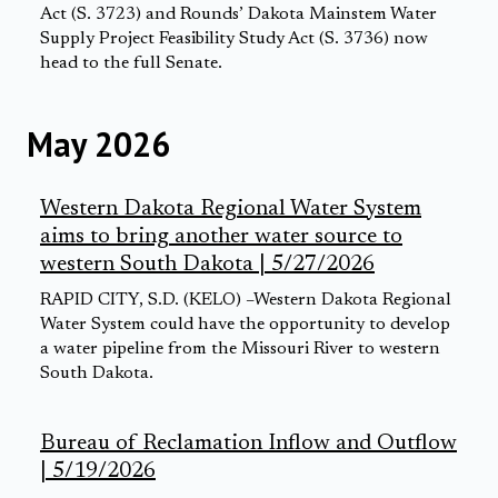
Act (S. 3723) and Rounds’ Dakota Mainstem Water
Supply Project Feasibility Study Act (S. 3736) now
head to the full Senate.
May 2026
Western Dakota Regional Water System
aims to bring another water source to
western South Dakota | 5/27/2026
RAPID CITY, S.D. (KELO) –Western Dakota Regional
Water System could have the opportunity to develop
a water pipeline from the Missouri River to western
South Dakota.
Bureau of Reclamation Inflow and Outflow
| 5/19/2026