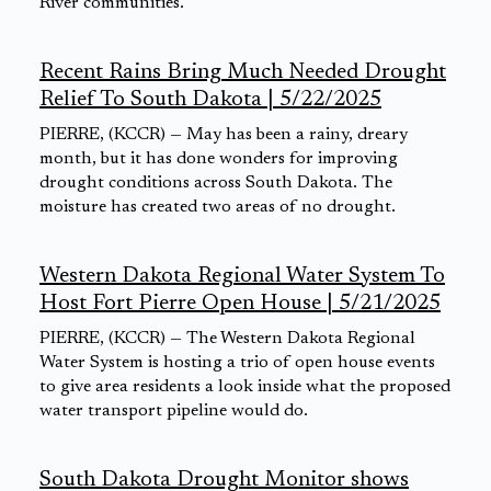
River communities.
Recent Rains Bring Much Needed Drought
Relief To South Dakota | 5/22/2025
PIERRE, (KCCR) — May has been a rainy, dreary
month, but it has done wonders for improving
drought conditions across South Dakota. The
moisture has created two areas of no drought.
Western Dakota Regional Water System To
Host Fort Pierre Open House | 5/21/2025
PIERRE, (KCCR) — The Western Dakota Regional
Water System is hosting a trio of open house events
to give area residents a look inside what the proposed
water transport pipeline would do.
South Dakota Drought Monitor shows