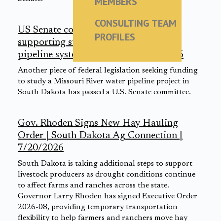
MEMBERS
CONSULTING TEAM
US Senate committee advances bill
PROFILES
supporting study of Missouri River
pipeline system expansion | 7/21/2026
Another piece of federal legislation seeking funding
to study a Missouri River water pipeline project in
South Dakota has passed a U.S. Senate committee.
Gov. Rhoden Signs New Hay Hauling
Order | South Dakota Ag Connection |
7/20/2026
South Dakota is taking additional steps to support
livestock producers as drought conditions continue
to affect farms and ranches across the state.
Governor Larry Rhoden has signed Executive Order
2026-08, providing temporary transportation
flexibility to help farmers and ranchers move hay