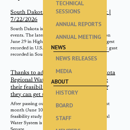
TECHNICAL
SESSIONS
South Dakota severe weather snapshot |
7/22/2026
ANNUAL REPORTS
South Dakota is no stranger to severe weather
events. The latest proof: a 131 mph wind gust on
ANNUAL MEETING
June 29 in Highmore that was one of the strongest
NEWS
recorded in U.S. history and the second-highest gust
recorded in South Dakota.
NEWS RELEASES
MEDIA
Thanks to advance work, Western Dakota
Regional Water System could complete
ABOUT
their feasibility study in 1-2 years once
HISTORY
they can get started | 7/21/2026
After passing out of a U.S. Senate committee last
BOARD
month (June 10, 2026), legislation to pay for a
feasibility study for the Western Dakota Regional
STAFF
Water System is waiting to be heard by the full
Senate.