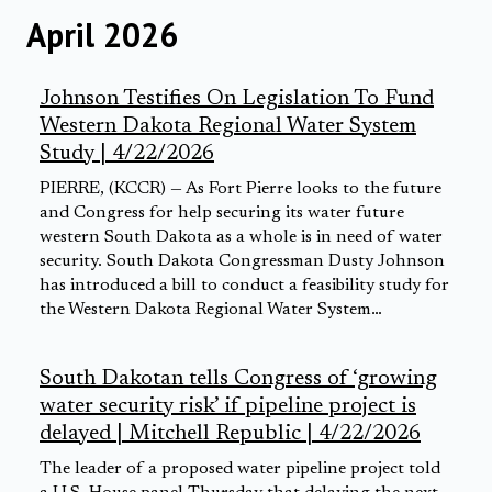
April 2026
Johnson Testifies On Legislation To Fund
Western Dakota Regional Water System
Study | 4/22/2026
PIERRE, (KCCR) — As Fort Pierre looks to the future
and Congress for help securing its water future
western South Dakota as a whole is in need of water
security. South Dakota Congressman Dusty Johnson
has introduced a bill to conduct a feasibility study for
the Western Dakota Regional Water System…
South Dakotan tells Congress of ‘growing
water security risk’ if pipeline project is
delayed | Mitchell Republic | 4/22/2026
The leader of a proposed water pipeline project told