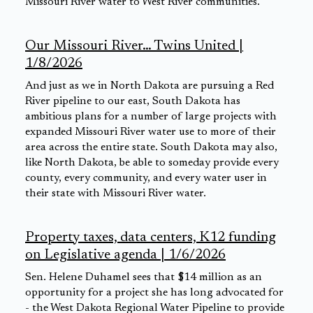
Missouri River water to West River communities.
Our Missouri River… Twins United |
1/8/2026
And just as we in North Dakota are pursuing a Red
River pipeline to our east, South Dakota has
ambitious plans for a number of large projects with
expanded Missouri River water use to more of their
area across the entire state. South Dakota may also,
like North Dakota, be able to someday provide every
county, every community, and every water user in
their state with Missouri River water.
Property taxes, data centers, K12 funding
on Legislative agenda | 1/6/2026
Sen. Helene Duhamel sees that $14 million as an
opportunity for a project she has long advocated for
- the West Dakota Regional Water Pipeline to provide