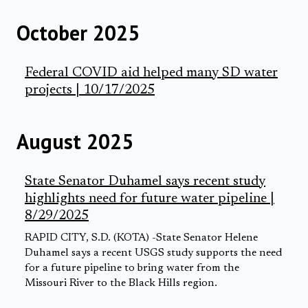
October 2025
Federal COVID aid helped many SD water
projects | 10/17/2025
August 2025
State Senator Duhamel says recent study
highlights need for future water pipeline |
8/29/2025
RAPID CITY, S.D. (KOTA) -State Senator Helene
Duhamel says a recent USGS study supports the need
for a future pipeline to bring water from the
Missouri River to the Black Hills region.