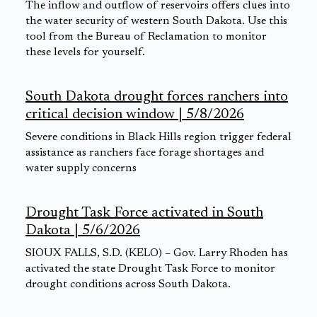
The inflow and outflow of reservoirs offers clues into
the water security of western South Dakota. Use this
tool from the Bureau of Reclamation to monitor
these levels for yourself.
South Dakota drought forces ranchers into
critical decision window | 5/8/2026
Severe conditions in Black Hills region trigger federal
assistance as ranchers face forage shortages and
water supply concerns
Drought Task Force activated in South
Dakota | 5/6/2026
SIOUX FALLS, S.D. (KELO) – Gov. Larry Rhoden has
activated the state Drought Task Force to monitor
drought conditions across South Dakota.