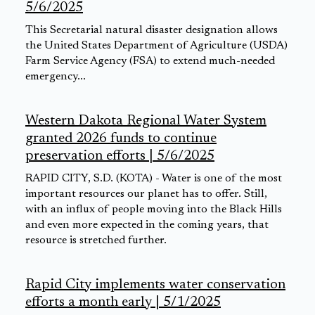
5/6/2025
This Secretarial natural disaster designation allows
the United States Department of Agriculture (USDA)
Farm Service Agency (FSA) to extend much-needed
emergency...
Western Dakota Regional Water System
granted 2026 funds to continue
preservation efforts | 5/6/2025
RAPID CITY, S.D. (KOTA) - Water is one of the most
important resources our planet has to offer. Still,
with an influx of people moving into the Black Hills
and even more expected in the coming years, that
resource is stretched further.
Rapid City implements water conservation
efforts a month early | 5/1/2025