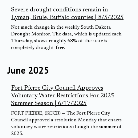
Severe drought conditions remain in
Lyman, Brule, Buffalo counties | 8/5/2025
Not much change in the weekly South Dakota
Drought Monitor. The data, which is updated each
Thursday, shows roughly 68% of the state is
completely drought-free.
June 2025
Fort Pierre City Council Approves
Voluntary Water Restrictions For 2025
Summer Season | 6/17/2025
FORT PIERRE, (KCCR) — The Fort Pierre City
Council approved a resolution Monday that enacts
voluntary water restrictions though the summer of
2025.