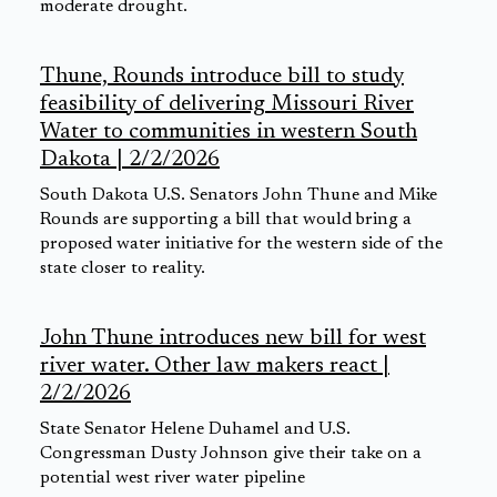
moderate drought.
Thune, Rounds introduce bill to study
feasibility of delivering Missouri River
Water to communities in western South
Dakota | 2/2/2026
South Dakota U.S. Senators John Thune and Mike
Rounds are supporting a bill that would bring a
proposed water initiative for the western side of the
state closer to reality.
John Thune introduces new bill for west
river water. Other law makers react |
2/2/2026
State Senator Helene Duhamel and U.S.
Congressman Dusty Johnson give their take on a
potential west river water pipeline