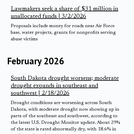
Lawmakers seek a share of $31 million in
unallocated funds | 3/2/2026
Proposals include money for roads near Air Force
base, water projects, grants for nonprofits serving
abuse victims
February 2026
South Dakota drought worsens; moderate
drought expands in southeast and
southwest | 2/18/2026
Drought conditions are worsening across South
Dakota, with moderate drought now showing up in
parts of the southeast and southwest, according to
the latest U.S. Drought Monitor update. About 29%
of the state is rated abnormally dry, with 18.6% in