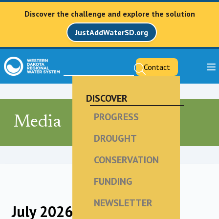
Discover the challenge and explore the solution
JustAddWaterSD.org
Contact
DISCOVER
PROGRESS
Media
DROUGHT
CONSERVATION
FUNDING
NEWSLETTER
July 2026