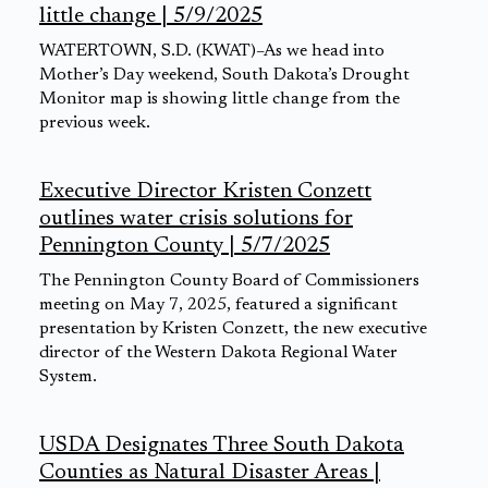
little change | 5/9/2025
WATERTOWN, S.D. (KWAT)–As we head into
Mother’s Day weekend, South Dakota’s Drought
Monitor map is showing little change from the
previous week.
Executive Director Kristen Conzett
outlines water crisis solutions for
Pennington County | 5/7/2025
The Pennington County Board of Commissioners
meeting on May 7, 2025, featured a significant
presentation by Kristen Conzett, the new executive
director of the Western Dakota Regional Water
System.
USDA Designates Three South Dakota
Counties as Natural Disaster Areas |