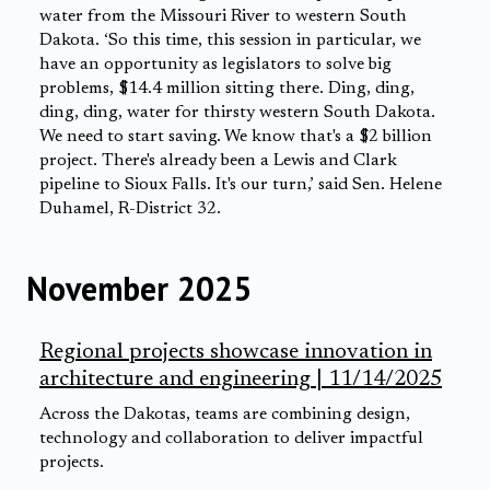
water from the Missouri River to western South
Dakota. ‘So this time, this session in particular, we
have an opportunity as legislators to solve big
problems, $14.4 million sitting there. Ding, ding,
ding, ding, water for thirsty western South Dakota.
We need to start saving. We know that's a $2 billion
project. There's already been a Lewis and Clark
pipeline to Sioux Falls. It's our turn,’ said Sen. Helene
Duhamel, R-District 32.
November 2025
Regional projects showcase innovation in
architecture and engineering | 11/14/2025
Across the Dakotas, teams are combining design,
technology and collaboration to deliver impactful
projects.