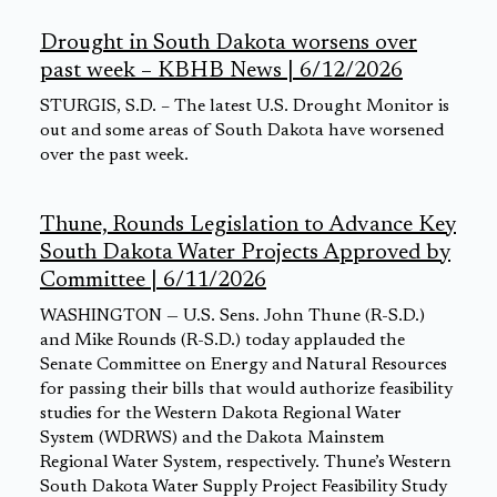
Drought in South Dakota worsens over
past week – KBHB News | 6/12/2026
STURGIS, S.D. – The latest U.S. Drought Monitor is
out and some areas of South Dakota have worsened
over the past week.
Thune, Rounds Legislation to Advance Key
South Dakota Water Projects Approved by
Committee | 6/11/2026
WASHINGTON — U.S. Sens. John Thune (R-S.D.)
and Mike Rounds (R-S.D.) today applauded the
Senate Committee on Energy and Natural Resources
for passing their bills that would authorize feasibility
studies for the Western Dakota Regional Water
System (WDRWS) and the Dakota Mainstem
Regional Water System, respectively. Thune’s Western
South Dakota Water Supply Project Feasibility Study