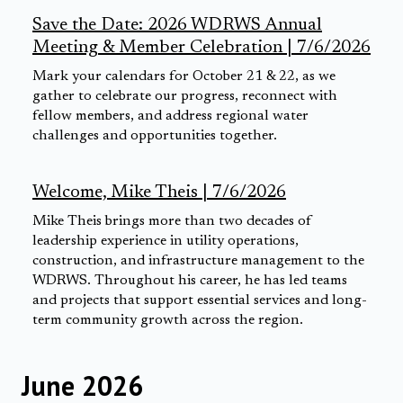
Save the Date: 2026 WDRWS Annual
Meeting & Member Celebration | 7/6/2026
Mark your calendars for October 21 & 22, as we
gather to celebrate our progress, reconnect with
fellow members, and address regional water
challenges and opportunities together.
Welcome, Mike Theis | 7/6/2026
Mike Theis brings more than two decades of
leadership experience in utility operations,
construction, and infrastructure management to the
WDRWS. Throughout his career, he has led teams
and projects that support essential services and long-
term community growth across the region.
June 2026