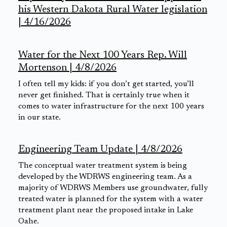
his Western Dakota Rural Water legislation
| 4/16/2026
Water for the Next 100 Years Rep. Will
Mortenson | 4/8/2026
I often tell my kids: if you don’t get started, you’ll
never get finished. That is certainly true when it
comes to water infrastructure for the next 100 years
in our state.
Engineering Team Update | 4/8/2026
The conceptual water treatment system is being
developed by the WDRWS engineering team. As a
majority of WDRWS Members use groundwater, fully
treated water is planned for the system with a water
treatment plant near the proposed intake in Lake
Oahe.