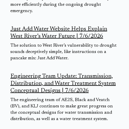
more efficiently during the ongoing drought
emergency.
Just Add Water Website Helps Explain
West River’s Water Future | 7/6/2026
The solution to West River’s vulnerability to drought
sounds deceptively simple, like instructions on a
pancake mix: Just Add Water.
Engineering Team Update: Transmission,
Distribution, and Water Treatment System
Conceptual Designs | 7/6/2026
The engineering team of AE2S, Black and Veatch
(BV), and KLJ continues to make great progress on
the conceptual designs for water transmission and
distribution, as well as a water treatment system.