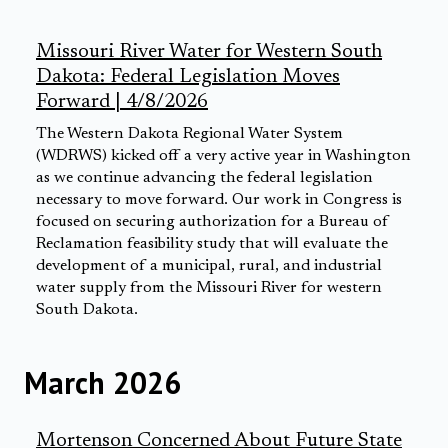
Missouri River Water for Western South
Dakota: Federal Legislation Moves
Forward | 4/8/2026
The Western Dakota Regional Water System
(WDRWS) kicked off a very active year in Washington
as we continue advancing the federal legislation
necessary to move forward. Our work in Congress is
focused on securing authorization for a Bureau of
Reclamation feasibility study that will evaluate the
development of a municipal, rural, and industrial
water supply from the Missouri River for western
South Dakota.
March 2026
Mortenson Concerned About Future State