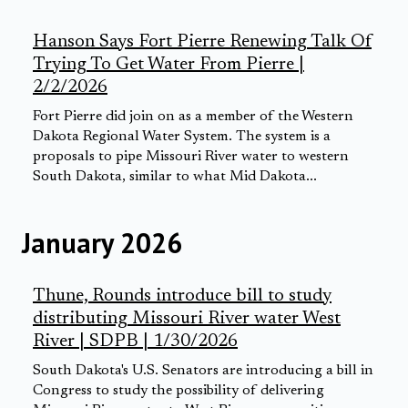
Hanson Says Fort Pierre Renewing Talk Of
Trying To Get Water From Pierre |
2/2/2026
Fort Pierre did join on as a member of the Western
Dakota Regional Water System. The system is a
proposals to pipe Missouri River water to western
South Dakota, similar to what Mid Dakota...
January 2026
Thune, Rounds introduce bill to study
distributing Missouri River water West
River | SDPB | 1/30/2026
South Dakota's U.S. Senators are introducing a bill in
Congress to study the possibility of delivering