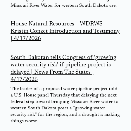
Missouri River Water for western South Dakota use.
House Natural Resources – WDRWS
Kristin Conzet Introduction and Testimony
| 4/17/2026
South Dakotan tells Congress of ‘growing
water security risk’ if pipeline project is
delayed | News From The States |
4/17/2026
The leader of a proposed water pipeline project told
a U.S. House panel Thursday that delaying the next
federal step toward bringing Missouri River water to
western South Dakota poses a “growing water
security risk” for the region, and a drought is making
things worse.