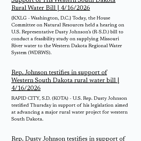
Support of His Western South Dakota
Rural Water Bill | 4/16/2026
{KXLG - Washington, D.C.} Today, the House
Committee on Natural Resources held a hearing on
U.S. Representative Dusty Johnson’s (R-S.D.) bill to
conduct a feasibility study on supplying Missouri
River water to the Western Dakota Regional Water
System (WDRWS).
Rep. Johnson testifies in support of
Western South Dakota rural water bill |
4/16/2026
RAPID CITY, S.D. (KOTA) - U.S. Rep. Dusty Johnson
testified Thursday in support of his legislation aimed
at advancing a major rural water project for western
South Dakota.
Rep. Dusty Johnson testifies in support of