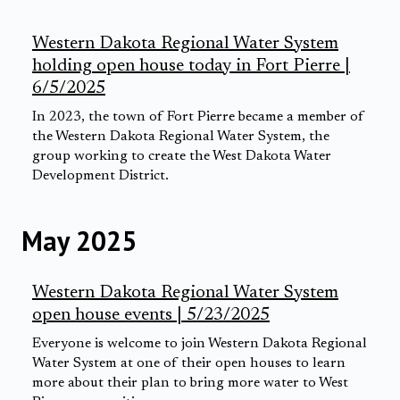
Western Dakota Regional Water System
holding open house today in Fort Pierre |
6/5/2025
In 2023, the town of Fort Pierre became a member of
the Western Dakota Regional Water System, the
group working to create the West Dakota Water
Development District.
May 2025
Western Dakota Regional Water System
open house events | 5/23/2025
Everyone is welcome to join Western Dakota Regional
Water System at one of their open houses to learn
more about their plan to bring more water to West