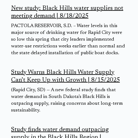
New study: Black Hills water supplies not
meeting demand | 8/18/2025
PACTOLA RESERVOIR, S.D. – Water levels in this
major source of drinking water for Rapid City were
so low this spring that city leaders implemented
water-use restrictions weeks earlier than normal and
the state delayed installation of public boat docks.
Study Warns Black Hills Water Supply
Can’t Keep Up with Growth | 8/15/2025
(Rapid City, SD) — A new federal study finds that
water demand in South Dakota’s Black Hills is
outpacing supply, raising concerns about long-term
sustainability.
Study finds water demand outpacing
supply in the Black Hills Region |