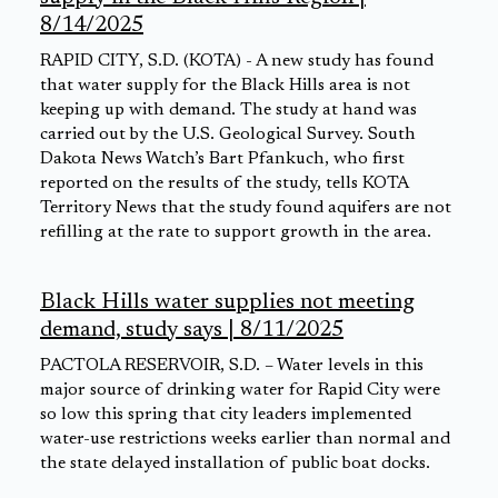
8/14/2025
RAPID CITY, S.D. (KOTA) - A new study has found
that water supply for the Black Hills area is not
keeping up with demand. The study at hand was
carried out by the U.S. Geological Survey. South
Dakota News Watch’s Bart Pfankuch, who first
reported on the results of the study, tells KOTA
Territory News that the study found aquifers are not
refilling at the rate to support growth in the area.
Black Hills water supplies not meeting
demand, study says | 8/11/2025
PACTOLA RESERVOIR, S.D. – Water levels in this
major source of drinking water for Rapid City were
so low this spring that city leaders implemented
water-use restrictions weeks earlier than normal and
the state delayed installation of public boat docks.