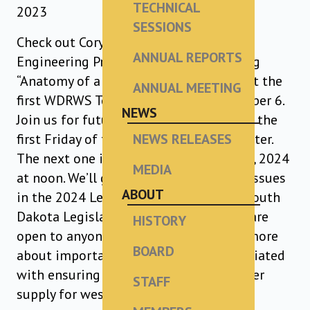
TECHNICAL
2023
SESSIONS
Check out Cory Chorne, PE, WDRWS
ANNUAL REPORTS
Engineering Project Manager, presenting
“Anatomy of a Large Regional Project” at the
ANNUAL MEETING
first WDRWS Technical Session on October 6.
NEWS
Join us for future Technical Sessions on the
first Friday of the first month each quarter.
NEWS RELEASES
The next one is scheduled for January 5, 2024
MEDIA
at noon. We’ll get a preview of the key issues
ABOUT
in the 2024 Legislature with Western South
Dakota Legislators. Technical Sessions are
HISTORY
open to anyone interested in learning more
BOARD
about important technical issues associated
with ensuring an abundant, quality water
STAFF
supply for western South Dakota.