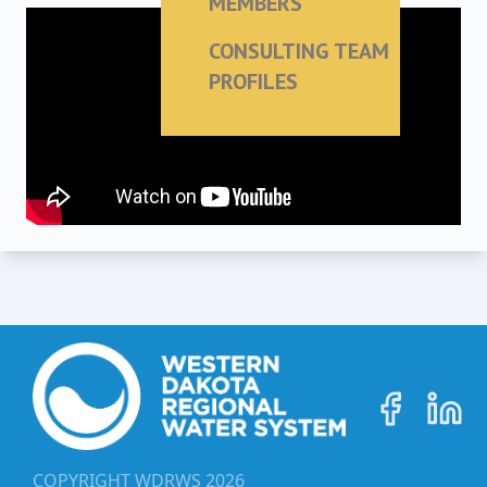
MEMBERS
CONSULTING TEAM
PROFILES
COPYRIGHT WDRWS
2026