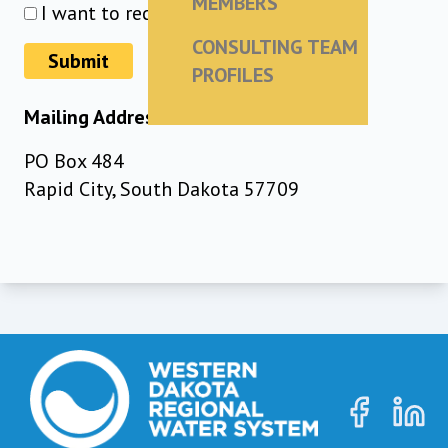
MEMBERS
I want to receive the newsletter
CONSULTING TEAM
Submit
PROFILES
Mailing Address
PO Box 484
Rapid City, South Dakota 57709