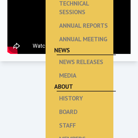
TECHNICAL
SESSIONS
ANNUAL REPORTS
ANNUAL MEETING
NEWS
NEWS RELEASES
MEDIA
ABOUT
HISTORY
BOARD
STAFF